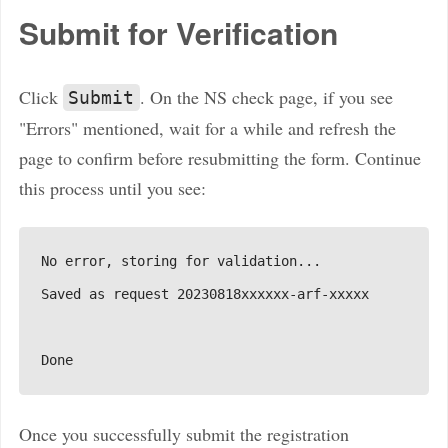
Submit for Verification
Click
. On the NS check page, if you see
Submit
"Errors" mentioned, wait for a while and refresh the
page to confirm before resubmitting the form. Continue
this process until you see:
Once you successfully submit the registration