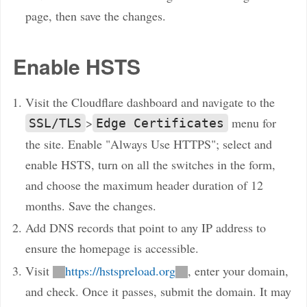
page, then save the changes.
Enable HSTS
Visit the Cloudflare dashboard and navigate to the
>
menu for
SSL/TLS
Edge Certificates
the site. Enable "Always Use HTTPS"; select and
enable HSTS, turn on all the switches in the form,
and choose the maximum header duration of 12
months. Save the changes.
Add DNS records that point to any IP address to
ensure the homepage is accessible.
Visit
https://hstspreload.org
, enter your domain,
and check. Once it passes, submit the domain. It may