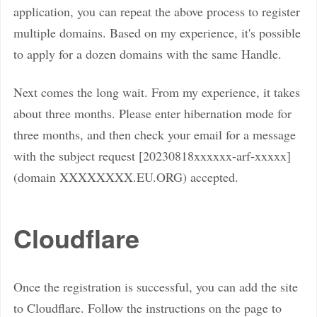
application, you can repeat the above process to register
multiple domains. Based on my experience, it's possible
to apply for a dozen domains with the same Handle.
Next comes the long wait. From my experience, it takes
about three months. Please enter hibernation mode for
three months, and then check your email for a message
with the subject request [20230818xxxxxx-arf-xxxxx]
(domain XXXXXXXX.EU.ORG) accepted.
Cloudflare
Once the registration is successful, you can add the site
to Cloudflare. Follow the instructions on the page to