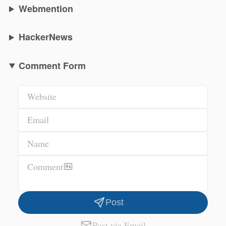
Webmention
HackerNews
Comment Form
Website
Email
Name
Comment
Post
Post via Email