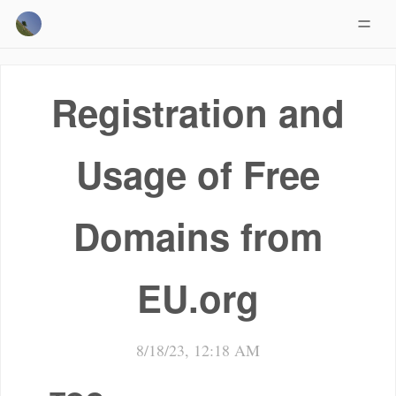
Registration and
Usage of Free
Domains from
EU.org
8/18/23, 12:18 AM