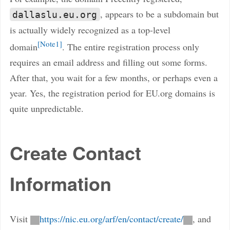
, appears to be a subdomain but
dallaslu.eu.org
is actually widely recognized as a top-level
Note1
domain
. The entire registration process only
requires an email address and filling out some forms.
After that, you wait for a few months, or perhaps even a
year. Yes, the registration period for EU.org domains is
quite unpredictable.
Create Contact
Information
Visit
https://nic.eu.org/arf/en/contact/create/
, and