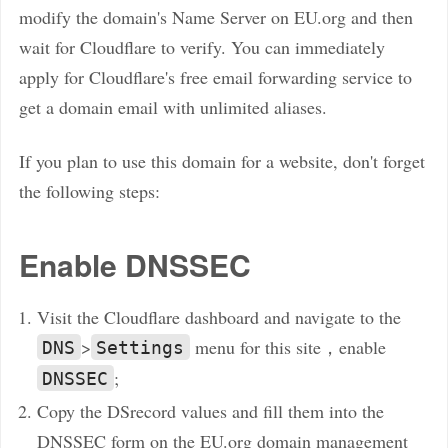
modify the domain's Name Server on EU.org and then
wait for Cloudflare to verify. You can immediately
apply for Cloudflare's free email forwarding service to
get a domain email with unlimited aliases.
If you plan to use this domain for a website, don't forget
the following steps:
Enable DNSSEC
Visit the Cloudflare dashboard and navigate to the
>
menu for this site，enable
DNS
Settings
;
DNSSEC
Copy the DSrecord values and fill them into the
DNSSEC form on the EU.org domain management