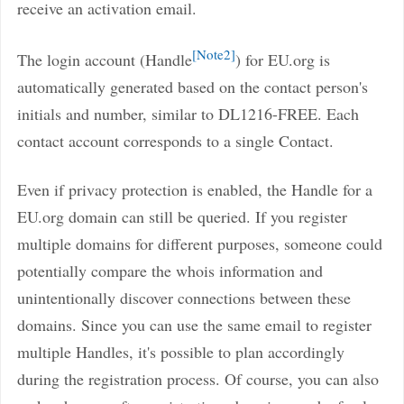
receive an activation email.
Note2
The login account (Handle
) for EU.org is
automatically generated based on the contact person's
initials and number, similar to DL1216-FREE. Each
contact account corresponds to a single Contact.
Even if privacy protection is enabled, the Handle for a
EU.org domain can still be queried. If you register
multiple domains for different purposes, someone could
potentially compare the whois information and
unintentionally discover connections between these
domains. Since you can use the same email to register
multiple Handles, it's possible to plan accordingly
during the registration process. Of course, you can also