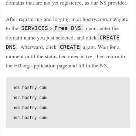
domains that are not yet registered, as our NS provider.
After registering and logging in at hostry.com, navigate
to the
>
menu, enter the
SERVICES
Free DNS
domain name you just selected, and click
CREATE
. Afterward, click
again. Wait for a
DNS
CREATE
moment until the status becomes active, then return to
the EU.org application page and fill in the NS.