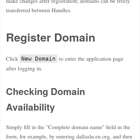
make changes after registration; domains can be freely
transferred between Handles.
Register Domain
Click
to enter the application page
New Domain
after logging in.
Checking Domain
Availability
Simply fill in the "Complete domain name" field in the
form, for example, by entering dallaslu.eu.org, and then