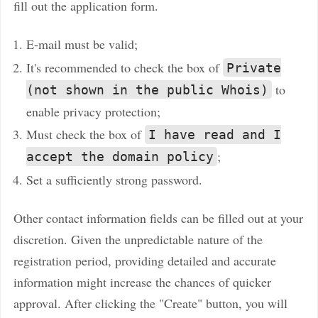
fill out the application form.
E-mail must be valid;
It's recommended to check the box of
Private
to
(not shown in the public Whois)
enable privacy protection;
Must check the box of
I have read and I
;
accept the domain policy
Set a sufficiently strong password.
Other contact information fields can be filled out at your
discretion. Given the unpredictable nature of the
registration period, providing detailed and accurate
information might increase the chances of quicker
approval. After clicking the "Create" button, you will