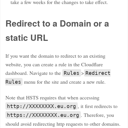
take a few weeks for the changes to take effect.
Redirect to a Domain or a
static URL
If you want the domain to redirect to an existing
website, you can create a rule in the Cloudflare
dashboard. Navigate to the
>
Rules
Redirect
menu for the site and create a new rule.
Rules
Note that HSTS requires that when accessing
, it first redirects to
http://XXXXXXXX.eu.org
. Therefore, you
https://XXXXXXXX.eu.org
should avoid redirecting http requests to other domains.