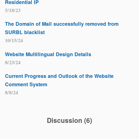
Residential IP
5/18/23
The Domain of Mail successfully removed from
SURBL blacklist
10/15/24
Website Multilingual Design Details
8/23/24
Current Progress and Outlook of the Website
Comment System
8/8/24
Discussion
(
6
)