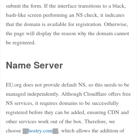
submit the form. If the interface transitions to a black,
bash-like screen performing an NS check, it indicates
that the domain is available for registration. Otherwise,
the page will display the reason why the domain cannot
be registered.
Name Server
EU.org does not provide default NS, so this needs to be
managed independently. Although Cloudflare offers free
NS services, it requires domains to be successfully
registered before they can be added, ensuring CDN and
other services work out of the box. Therefore, we
choose
hostry.com
, which allows the addition of