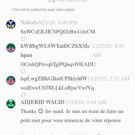
* You will be notified by email when replied.
Nobody
6/21/26, 9:40 PM
SnWCsEJLHCSPQfZrBwUdxCM
hWIfhgWLSWYatDCZbXMc
12/27/25, 8:55
hpau
AM
OCmkQPuvqbTglPQuqvfOEADU
ispLwgZHkGItotUPIkiyhlW
11/29/25, 2:32 AM
widExwUhTRLLkLuBjucVwfVq
ADJERID WALID
11/10/24, 9:44 AM
Thanks 😊 for sund. Je suis en train de faire un
petit mot pour vous remercie de votre réponse