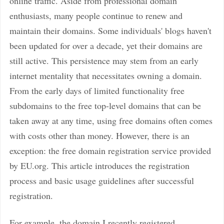
online traffic. Aside from professional domain
enthusiasts, many people continue to renew and
maintain their domains. Some individuals' blogs haven't
been updated for over a decade, yet their domains are
still active. This persistence may stem from an early
internet mentality that necessitates owning a domain.
From the early days of limited functionality free
subdomains to the free top-level domains that can be
taken away at any time, using free domains often comes
with costs other than money. However, there is an
exception: the free domain registration service provided
by EU.org. This article introduces the registration
process and basic usage guidelines after successful
registration.
For example, the domain I recently registered,