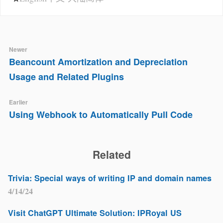
Newer
Beancount Amortization and Depreciation
Usage and Related Plugins
Earlier
Using Webhook to Automatically Pull Code
Related
Trivia: Special ways of writing IP and domain names
4/14/24
Visit ChatGPT Ultimate Solution: IPRoyal US