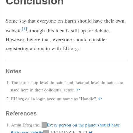
Conclusion
Some say that everyone on Earth should have their own
1
website
, though this idea is still up for debate.
However, before that, everyone should consider
registering a domain with EU.org.
Notes
The terms "top-level domain" and "second-level domain" are
used here in their colloquial sense.
↩
EU.org call a login account name as "Handle".
↩
References
Amin Eftegarie.
Every person on the planet should have
their own website
. EFTEGARIE. 2023
↩