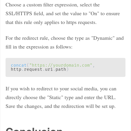
Choose a custom filter expression, select the
SSL/HTTPS field, and set the value to "On" to ensure
that this rule only applies to https requests.
For the redirect rule, choose the type as "Dynamic" and
fill in the expression as follows:
concat
(
"https://yourdomain.com"
,
http
.
request
.
uri
.
path
)
If you wish to redirect to your social media, you can
directly choose the "Static" type and enter the URL.
Save the changes, and the redirection will be set up.