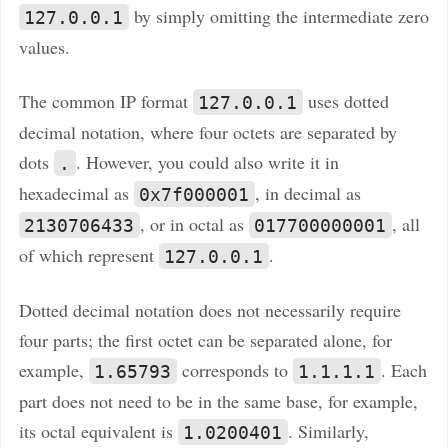
by simply omitting the intermediate zero
127.0.0.1
values.
The common IP format
uses dotted
127.0.0.1
decimal notation, where four octets are separated by
dots
. However, you could also write it in
.
hexadecimal as
, in decimal as
0x7f000001
, or in octal as
, all
2130706433
017700000001
of which represent
.
127.0.0.1
Dotted decimal notation does not necessarily require
four parts; the first octet can be separated alone, for
example,
corresponds to
. Each
1.65793
1.1.1.1
part does not need to be in the same base, for example,
its octal equivalent is
. Similarly,
1.0200401