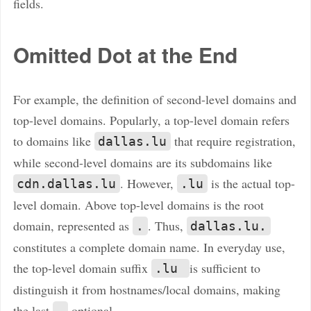
fields.
Omitted Dot at the End
For example, the definition of second-level domains and
top-level domains. Popularly, a top-level domain refers
to domains like
that require registration,
dallas.lu
while second-level domains are its subdomains like
. However,
is the actual top-
cdn.dallas.lu
.lu
level domain. Above top-level domains is the root
domain, represented as
. Thus,
.
dallas.lu.
constitutes a complete domain name. In everyday use,
the top-level domain suffix
is sufficient to
.lu
distinguish it from hostnames/local domains, making
the last
optional.
.