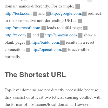
domain names differently. For example,
http://tesla.com.
and
http://google.com.
redirect
to their respective non-dot-ending URLs;
http://microsoft.com.
leads to a 404 page;
http://x.com.
and
http://amazon.com.
show a
blank page;
http://baidu.com.
results in a reset
connection;
http://openai.com.
is accessible
normally.
The Shortest URL
Top-level domains are not directly accessible because
they consist of at least two letters, causing conflict with
the format of hostnames/local domains. However,