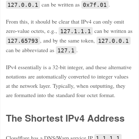
can be written as
.
127.0.0.1
0x7f.01
From this, it should be clear that IPv4 can only omit
zero-value octets, e.g.,
can be written as
127.1.1.1
, and by the same token,
127.65793
127.0.0.1
can be abbreviated as
.
127.1
IPv4 essentially is a 32-bit integer, and these alternative
notations are automatically converted to integer values
at the network layer. Typically, when outputting, they
are formatted into the standard four octet format.
The Shortest IPv4 Address
Cloudflare has a DNS/Warp service IP
1.1.1.1