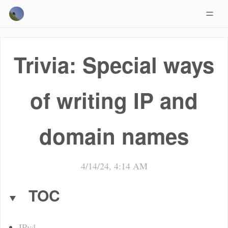
Trivia: Special ways
of writing IP and
domain names
4/14/24, 4:14 AM
TOC
IPv4