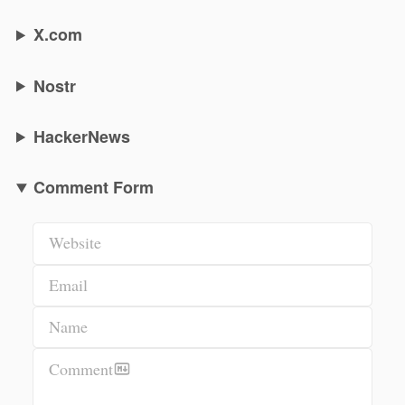
X.com
Nostr
HackerNews
Comment Form
Website
Email
Name
Comment