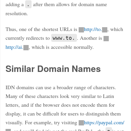
adding a
after them allows for domain name
.
resolution.
Thus, one of the shortest URLs is
http://to.
, which
currently redirects to
. Another is
www.to.
http://ai.
, which is accessible normally.
Similar Domain Names
IDN domains can use a broader range of characters.
Many of these characters look very similar to Latin
letters, and if the browser does not encode them for
display, it can be difficult for users to distinguish them
visually. For example, try visiting
https://раураӏ.com/
, and you'll find it's not the real PayPal—the
is not