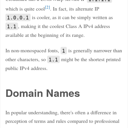
2
which is quite cool
. In fact, its alternate IP
is cooler, as it can be simply written as
1.0.0.1
, making it the coolest Class A IPv4 address
1.1
available at the beginning of its range.
In non-monospaced fonts,
is generally narrower than
1
other characters, so
might be the shortest printed
1.1
public IPv4 address.
Domain Names
In popular understanding, there's often a difference in
perception of terms and rules compared to professional