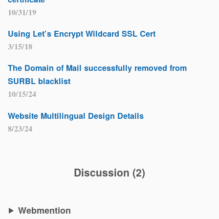
10/31/19
Using Let’s Encrypt Wildcard SSL Cert
3/15/18
The Domain of Mail successfully removed from
SURBL blacklist
10/15/24
Website Multilingual Design Details
8/23/24
Discussion
(
2
)
Webmention