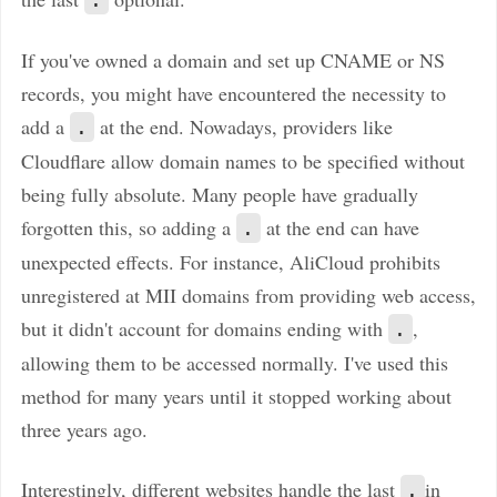
If you've owned a domain and set up CNAME or NS
records, you might have encountered the necessity to
add a
at the end. Nowadays, providers like
.
Cloudflare allow domain names to be specified without
being fully absolute. Many people have gradually
forgotten this, so adding a
at the end can have
.
unexpected effects. For instance, AliCloud prohibits
unregistered at MII domains from providing web access,
but it didn't account for domains ending with
,
.
allowing them to be accessed normally. I've used this
method for many years until it stopped working about
three years ago.
Interestingly, different websites handle the last
in
.