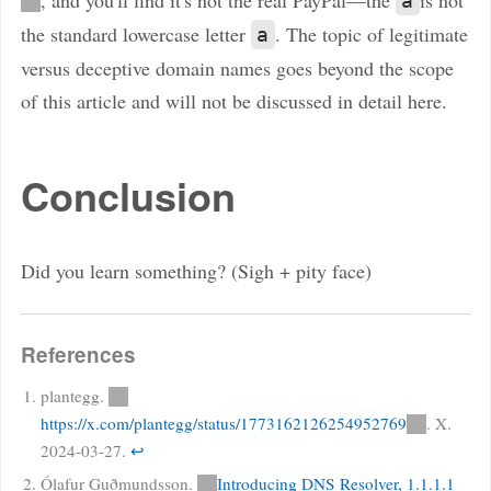
а
the standard lowercase letter
. The topic of legitimate
a
versus deceptive domain names goes beyond the scope
of this article and will not be discussed in detail here.
Conclusion
Did you learn something? (Sigh + pity face)
References
plantegg.
https://x.com/plantegg/status/1773162126254952769
. X.
2024-03-27.
↩
Ólafur Guðmundsson.
Introducing DNS Resolver, 1.1.1.1