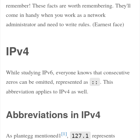
remember! These facts are worth remembering. They'll
come in handy when you work as a network
administrator and need to write rules. (Earnest face)
IPv4
While studying IPv6, everyone knows that consecutive
zeros can be omitted, represented as
. This
::
abbreviation applies to IPv4 as well.
Abbreviations in IPv4
1
As plantegg mentioned1
,
represents
127.1