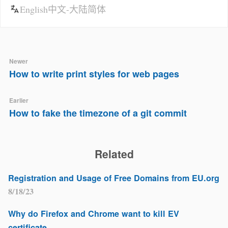
English
中文-大陆简体
Newer
How to write print styles for web pages
Earlier
How to fake the timezone of a git commit
Related
Registration and Usage of Free Domains from EU.org
8/18/23
Why do Firefox and Chrome want to kill EV
certificate