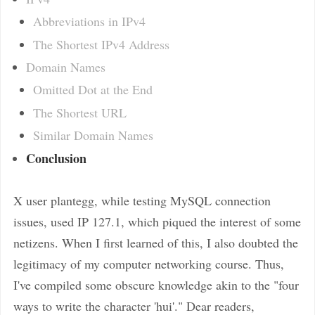
Abbreviations in IPv4
The Shortest IPv4 Address
Domain Names
Omitted Dot at the End
The Shortest URL
Similar Domain Names
Conclusion
X user plantegg, while testing MySQL connection
issues, used IP 127.1, which piqued the interest of some
netizens. When I first learned of this, I also doubted the
legitimacy of my computer networking course. Thus,
I've compiled some obscure knowledge akin to the "four
ways to write the character 'hui'." Dear readers,