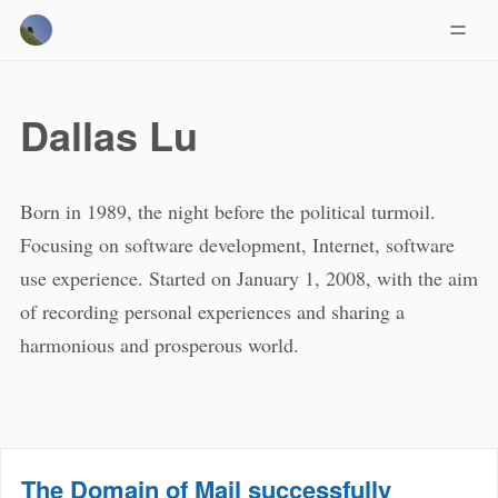
Dallas Lu
Born in 1989, the night before the political turmoil.
Focusing on software development, Internet, software
use experience. Started on January 1, 2008, with the aim
of recording personal experiences and sharing a
harmonious and prosperous world.
The Domain of Mail successfully