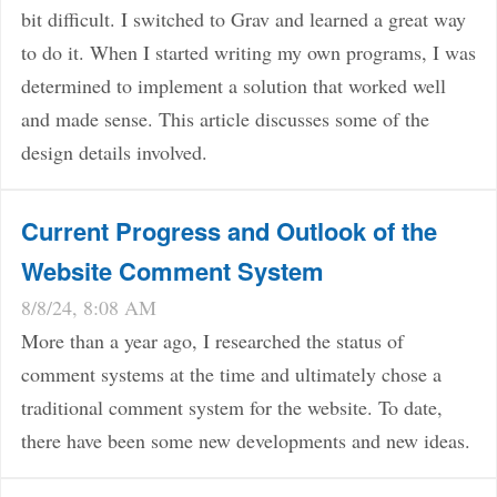
bit difficult. I switched to Grav and learned a great way
to do it. When I started writing my own programs, I was
determined to implement a solution that worked well
and made sense. This article discusses some of the
design details involved.
Current Progress and Outlook of the
Website Comment System
8/8/24, 8:08 AM
More than a year ago, I researched the status of
comment systems at the time and ultimately chose a
traditional comment system for the website. To date,
there have been some new developments and new ideas.