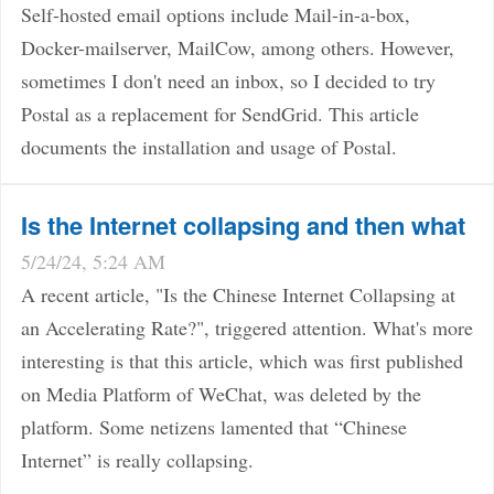
Self-hosted email options include Mail-in-a-box,
Docker-mailserver, MailCow, among others. However,
sometimes I don't need an inbox, so I decided to try
Postal as a replacement for SendGrid. This article
documents the installation and usage of Postal.
Is the Internet collapsing and then what
5/24/24, 5:24 AM
A recent article, "Is the Chinese Internet Collapsing at
an Accelerating Rate?", triggered attention. What's more
interesting is that this article, which was first published
on Media Platform of WeChat, was deleted by the
platform. Some netizens lamented that “Chinese
Internet” is really collapsing.