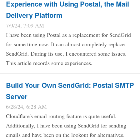
Experience with Using Postal, the Mail
Delivery Platform
7/9/24, 7:09 AM
I have been using Postal as a replacement for SendGrid
for some time now. It can almost completely replace
SendGrid. During its use, I encountered some issues.
This article records some experiences.
Build Your Own SendGrid: Postal SMTP
Server
6/28/24, 6:28 AM
Cloudflare's email routing feature is quite useful.
Additionally, I have been using SendGrid for sending
emails and have been on the lookout for alternatives.