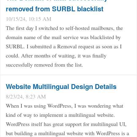
removed from SURBL blacklist
10/15/24, 10:15 AM
The first day I switched to self-hosted mailboxes, the
domain name of the mail service was blacklisted by
SURBL. I submitted a Removal request as soon as I
could. After months of waiting, it was finally
successfully removed from the list.
Website Multilingual Design Details
8/23/24, 8:23 AM
When I was using WordPress, I was wondering what
kind of way to implement a multilingual website.
WordPress itself has great support for multilingual UI,
but building a multilingual website with WordPress is a