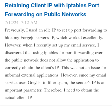
Retaining Client IP with iptables Port
Forwarding on Public Networks
7/12/24, 7:12 AM
Previously, I used an idle IP to set up port forwarding to
hide my Forgejo server's IP, which worked excellently.
However, when I recently set up my email service, I
discovered that using iptables for port forwarding over
the public network does not allow the application to
correctly obtain the client's IP. This was not an issue for
informal external applications. However, since my email
service uses Greylist to filter spam, the sender's IP is an
important parameter. Therefore, I need to obtain the
actual client IP.