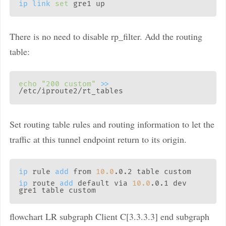
ip
link
set
There is no need to disable rp_filter. Add the routing
table:
echo
"200 custom"
>>
Set routing table rules and routing information to let the
traffic at this tunnel endpoint return to its origin.
ip
 rule 
add
 from 
10.0
ip
 route 
add
 default via 
10.0
.0.1 dev 
flowchart LR subgraph Client C[3.3.3.3] end subgraph