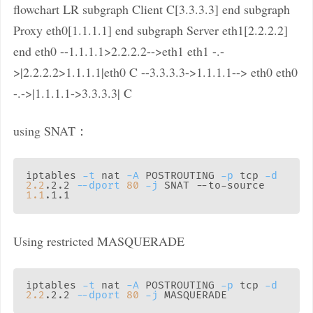
flowchart LR subgraph Client C[3.3.3.3] end subgraph
Proxy eth0[1.1.1.1] end subgraph Server eth1[2.2.2.2]
end eth0 --1.1.1.1>2.2.2.2-->eth1 eth1 -.-
>|2.2.2.2>1.1.1.1|eth0 C --3.3.3.3->1.1.1.1--> eth0 eth0
-.->|1.1.1.1->3.3.3.3| C
using SNAT：
iptables 
-t
 nat 
-A
 POSTROUTING 
-p
 tcp 
-d
2.2
.2.2 
--dport
80
-j
 SNAT --to-source 
1.1
Using restricted MASQUERADE
iptables 
-t
 nat 
-A
 POSTROUTING 
-p
 tcp 
-d
2.2
.2.2 
--dport
80
-j