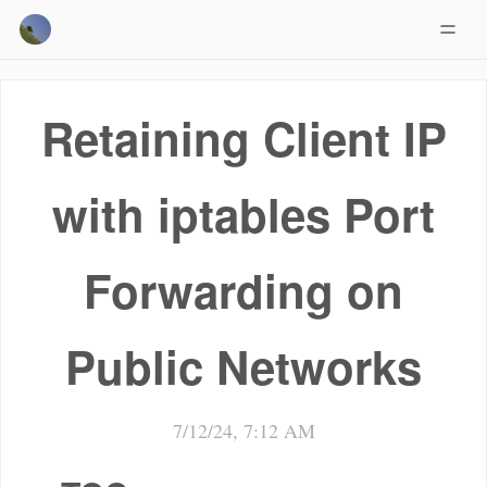
Retaining Client IP
with iptables Port
Forwarding on
Public Networks
7/12/24, 7:12 AM