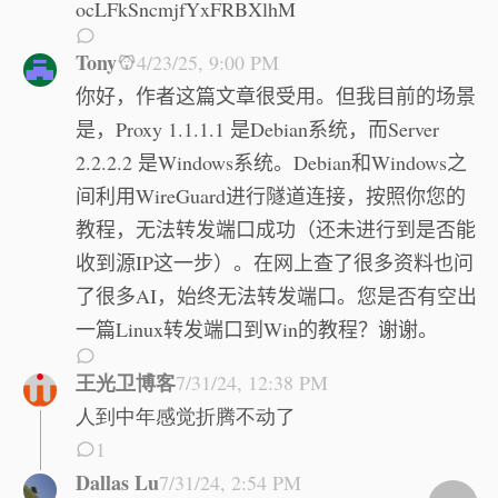
ocLFkSncmjfYxFRBXlhM
Tony
4/23/25, 9:00 PM
你好，作者这篇文章很受用。但我目前的场景
是，Proxy 1.1.1.1 是Debian系统，而Server
2.2.2.2 是Windows系统。Debian和Windows之
间利用WireGuard进行隧道连接，按照你您的
教程，无法转发端口成功（还未进行到是否能
收到源IP这一步）。在网上查了很多资料也问
了很多AI，始终无法转发端口。您是否有空出
一篇Linux转发端口到Win的教程？谢谢。
王光卫博客
7/31/24, 12:38 PM
人到中年感觉折腾不动了
1
Dallas Lu
7/31/24, 2:54 PM