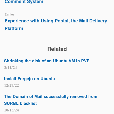
Comment System
Earlier
Experience with Using Postal, the Mail Delivery
Platform
Related
Shrinking the disk of an Ubuntu VM in PVE
2/11/24
Install Forgejo on Ubuntu
12/27/22
The Domain of Mail successfully removed from
SURBL blacklist
10/15/24