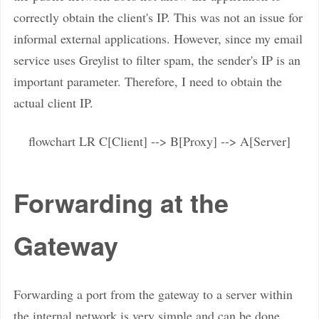
correctly obtain the client's IP. This was not an issue for
informal external applications. However, since my email
service uses Greylist to filter spam, the sender's IP is an
important parameter. Therefore, I need to obtain the
actual client IP.
flowchart LR C[Client] --> B[Proxy] --> A[Server]
Forwarding at the
Gateway
Forwarding a port from the gateway to a server within
the internal network is very simple and can be done