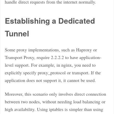
handle direct requests from the internet normally.
Establishing a Dedicated
Tunnel
Some proxy implementations, such as Haproxy or
Transport Proxy, require 2.2.2.2 to have application-
level support. For example, in nginx, you need to
explicitly specify proxy_protocol or transport. If the
application does not support it, it cannot be used.
Moreover, this scenario only involves direct connection
between two nodes, without needing load balancing or
high availability. Using iptables is simpler than using