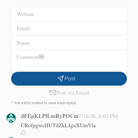
Website
Email
Name
Comment
Post
Post via Email
* You will be notified by email when replied.
dFEpKLPlLmRyPOCm
7/18/26, 8:02 PM
CRofpgwcHUTdZkLJguXUmYla