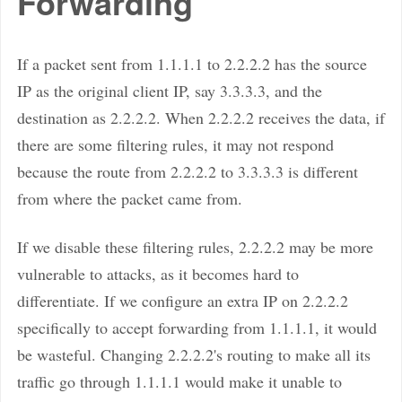
Forwarding
If a packet sent from 1.1.1.1 to 2.2.2.2 has the source
IP as the original client IP, say 3.3.3.3, and the
destination as 2.2.2.2. When 2.2.2.2 receives the data, if
there are some filtering rules, it may not respond
because the route from 2.2.2.2 to 3.3.3.3 is different
from where the packet came from.
If we disable these filtering rules, 2.2.2.2 may be more
vulnerable to attacks, as it becomes hard to
differentiate. If we configure an extra IP on 2.2.2.2
specifically to accept forwarding from 1.1.1.1, it would
be wasteful. Changing 2.2.2.2's routing to make all its
traffic go through 1.1.1.1 would make it unable to