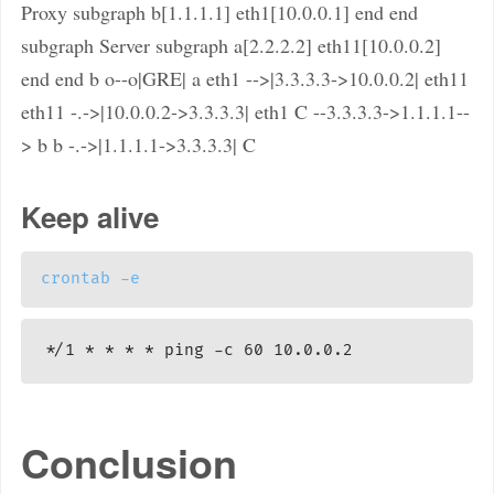
Proxy subgraph b[1.1.1.1] eth1[10.0.0.1] end end
subgraph Server subgraph a[2.2.2.2] eth11[10.0.0.2]
end end b o--o|GRE| a eth1 -->|3.3.3.3->10.0.0.2| eth11
eth11 -.->|10.0.0.2->3.3.3.3| eth1 C --3.3.3.3->1.1.1.1--
> b b -.->|1.1.1.1->3.3.3.3| C
Keep alive
crontab
-e
Conclusion