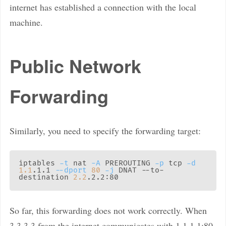
internet has established a connection with the local
machine.
Public Network
Forwarding
Similarly, you need to specify the forwarding target:
iptables 
-t
 nat 
-A
 PREROUTING 
-p
 tcp 
-d
1.1
.1.1 
--dport
80
-j
 DNAT --to-
destination 
2.2
So far, this forwarding does not work correctly. When
3.3.3.3 from the internet communicates with 1.1.1.1:80,