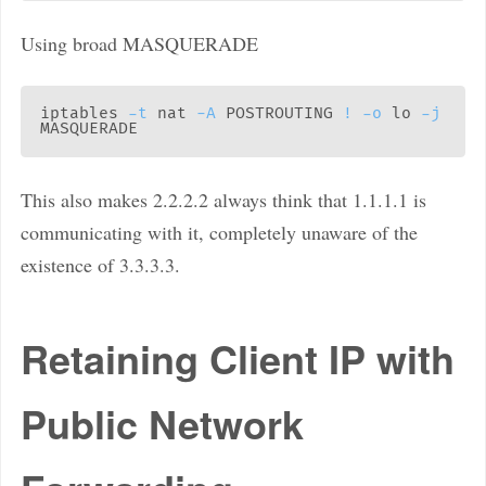
Using broad MASQUERADE
iptables 
-t
 nat 
-A
 POSTROUTING 
!
-o
 lo 
-j
This also makes 2.2.2.2 always think that 1.1.1.1 is
communicating with it, completely unaware of the
existence of 3.3.3.3.
Retaining Client IP with
Public Network