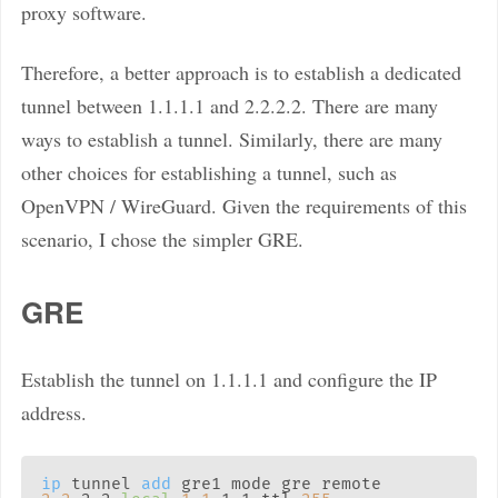
proxy software.
Therefore, a better approach is to establish a dedicated
tunnel between 1.1.1.1 and 2.2.2.2. There are many
ways to establish a tunnel. Similarly, there are many
other choices for establishing a tunnel, such as
OpenVPN / WireGuard. Given the requirements of this
scenario, I chose the simpler GRE.
GRE
Establish the tunnel on 1.1.1.1 and configure the IP
address.
ip
 tunnel 
add
 gre1 mode gre remote 