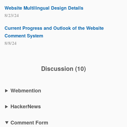
Website Multilingual Design Details
8/23/24
Current Progress and Outlook of the Website
Comment System
8/8/24
Discussion
(
10
)
Webmention
HackerNews
Comment Form