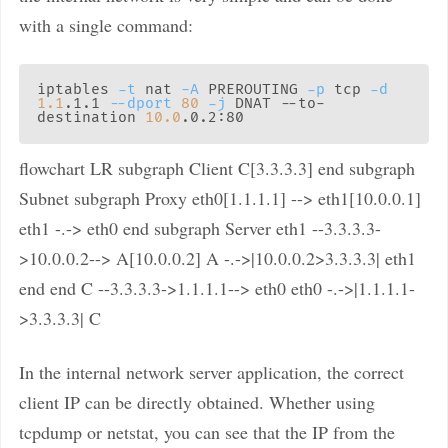
with a single command:
iptables 
-t
 nat 
-A
 PREROUTING 
-p
 tcp 
-d
1.1
.1.1 
--dport
80
-j
 DNAT --to-
destination 
10.0
flowchart LR subgraph Client C[3.3.3.3] end subgraph
Subnet subgraph Proxy eth0[1.1.1.1] --> eth1[10.0.0.1]
eth1 -.-> eth0 end subgraph Server eth1 --3.3.3.3-
>10.0.0.2--> A[10.0.0.2] A -.->|10.0.0.2>3.3.3.3| eth1
end end C --3.3.3.3->1.1.1.1--> eth0 eth0 -.->|1.1.1.1-
>3.3.3.3| C
In the internal network server application, the correct
client IP can be directly obtained. Whether using
tcpdump or netstat, you can see that the IP from the