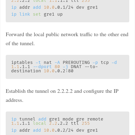
2.2
.2.2 
local
1.1
.1.1 ttl 
255
ip
 addr 
add
10.0
ip
link
set
Forward the local public network traffic to the other end
of the tunnel.
iptables 
-t
 nat 
-A
 PREROUTING 
-p
 tcp 
-d
1.1
.1.1 
--dport
80
-j
 DNAT --to-
destination 
10.0
Establish the tunnel on 2.2.2.2 and configure the IP
address.
ip
 tunnel 
add
 gre1 mode gre remote 
1.1
.1.1 
local
2.2
.2.2 ttl 
255
ip
 addr 
add
10.0