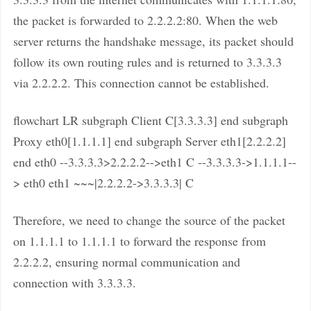
the packet is forwarded to 2.2.2.2:80. When the web
server returns the handshake message, its packet should
follow its own routing rules and is returned to 3.3.3.3
via 2.2.2.2. This connection cannot be established.
flowchart LR subgraph Client C[3.3.3.3] end subgraph
Proxy eth0[1.1.1.1] end subgraph Server eth1[2.2.2.2]
end eth0 --3.3.3.3>2.2.2.2-->eth1 C --3.3.3.3->1.1.1.1--
> eth0 eth1 ~~~|2.2.2.2->3.3.3.3| C
Therefore, we need to change the source of the packet
on 1.1.1.1 to 1.1.1.1 to forward the response from
2.2.2.2, ensuring normal communication and
connection with 3.3.3.3.