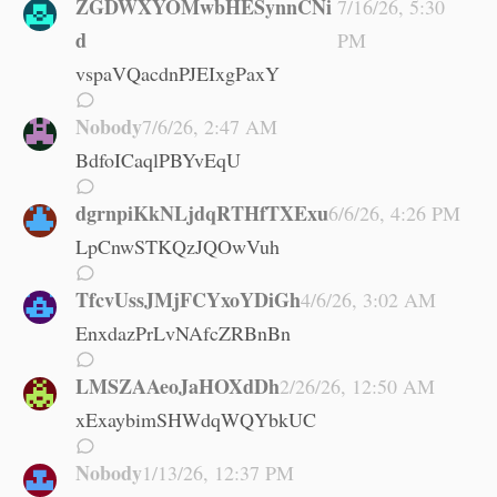
ZGDWXYOMwbHESynnCNi
7/16/26, 5:30
d
PM
vspaVQacdnPJEIxgPaxY
Nobody
7/6/26, 2:47 AM
BdfoICaqlPBYvEqU
dgrnpiKkNLjdqRTHfTXExu
6/6/26, 4:26 PM
LpCnwSTKQzJQOwVuh
TfcvUssJMjFCYxoYDiGh
4/6/26, 3:02 AM
EnxdazPrLvNAfcZRBnBn
LMSZAAeoJaHOXdDh
2/26/26, 12:50 AM
xExaybimSHWdqWQYbkUC
Nobody
1/13/26, 12:37 PM