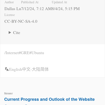
Author
Published At
Updated At
Dallas Lu
7/12/24, 7:12 AM
8/4/24, 5:15 PM
License
CC-BY-NC-SA-4.0
Cite
Internet
GRE
Ubuntu
English
中文-大陆简体
Newer
Current Progress and Outlook of the Website