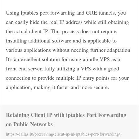
Using iptables port forwarding and GRE tunnels, you
can easily hide the real IP address while still obtaining
the actual client IP. This process does not require
installing additional software and is applicable to
various applications without needing further adaptation.
It's an excellent solution for using an idle VPS as a
front-end server, fully utilizing a VPS with a good
connection to provide multiple IP entry points for your
application, making it faster and more secure.
Retaining Client IP with iptables Port Forwarding
on Public Networks
https://dallas.lu
/preserving-client-ip-in-iptables-port-forwarding/