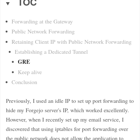
TOC
Forwarding at the Gateway
Public Network Forwarding
Retaining Client IP with Public Network Forwarding
Establishing a Dedicated Tunnel
GRE
Keep alive
Conclusion
Previously, I used an idle IP to set up port forwarding to
hide my Forgejo server's IP, which worked excellently.
However, when I recently set up my email service, I
discovered that using iptables for port forwarding over
the public network does not allow the application to