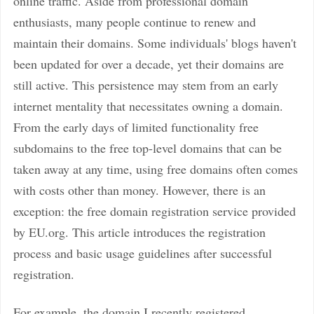
online traffic. Aside from professional domain
enthusiasts, many people continue to renew and
maintain their domains. Some individuals' blogs haven't
been updated for over a decade, yet their domains are
still active. This persistence may stem from an early
internet mentality that necessitates owning a domain.
From the early days of limited functionality free
subdomains to the free top-level domains that can be
taken away at any time, using free domains often comes
with costs other than money. However, there is an
exception: the free domain registration service provided
by EU.org. This article introduces the registration
process and basic usage guidelines after successful
registration.
For example, the domain I recently registered,