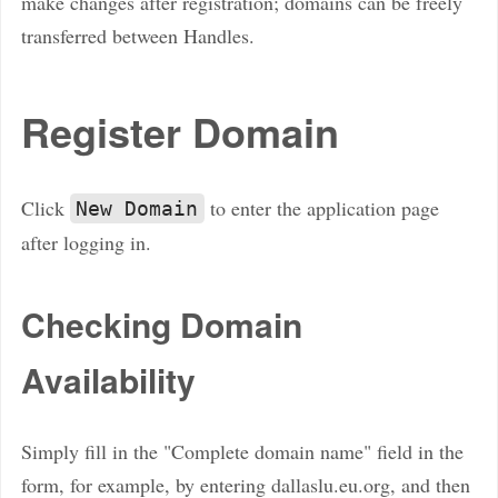
make changes after registration; domains can be freely
transferred between Handles.
Register Domain
Click
to enter the application page
New Domain
after logging in.
Checking Domain
Availability
Simply fill in the "Complete domain name" field in the
form, for example, by entering dallaslu.eu.org, and then