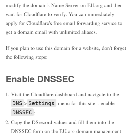
modify the domain's Name Server on EU.org and then
wait for Cloudflare to verify. You can immediately
apply for Cloudflare's free email forwarding service to
get a domain email with unlimited aliases.
If you plan to use this domain for a website, don't forget
the following steps:
Enable DNSSEC
Visit the Cloudflare dashboard and navigate to the
>
menu for this site，enable
DNS
Settings
;
DNSSEC
Copy the DSrecord values and fill them into the
DNSSEC form on the EU.org domain management