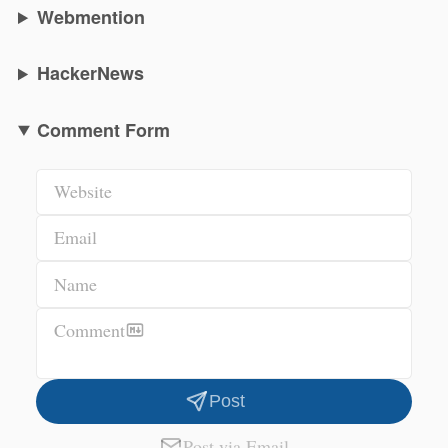
Webmention
HackerNews
Comment Form
Website
Email
Name
Comment
Post
Post via Email