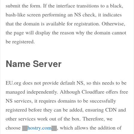
submit the form. If the interface transitions to a black,
bash-like screen performing an NS check, it indicates
that the domain is available for registration. Otherwise,
the page will display the reason why the domain cannot
be registered.
Name Server
EU.org does not provide default NS, so this needs to be
managed independently. Although Cloudflare offers free
NS services, it requires domains to be successfully
registered before they can be added, ensuring CDN and
other services work out of the box. Therefore, we
choose
hostry.com
, which allows the addition of