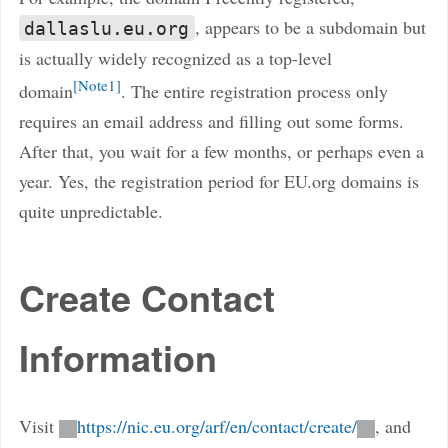
, appears to be a subdomain but
dallaslu.eu.org
is actually widely recognized as a top-level
Note1
domain
. The entire registration process only
requires an email address and filling out some forms.
After that, you wait for a few months, or perhaps even a
year. Yes, the registration period for EU.org domains is
quite unpredictable.
Create Contact
Information
Visit
https://nic.eu.org/arf/en/contact/create/
, and