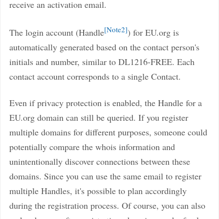
receive an activation email.
Note2
The login account (Handle
) for EU.org is
automatically generated based on the contact person's
initials and number, similar to DL1216-FREE. Each
contact account corresponds to a single Contact.
Even if privacy protection is enabled, the Handle for a
EU.org domain can still be queried. If you register
multiple domains for different purposes, someone could
potentially compare the whois information and
unintentionally discover connections between these
domains. Since you can use the same email to register
multiple Handles, it's possible to plan accordingly
during the registration process. Of course, you can also