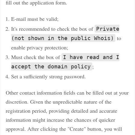
fill out the application form.
E-mail must be valid;
It's recommended to check the box of
Private
to
(not shown in the public Whois)
enable privacy protection;
Must check the box of
I have read and I
;
accept the domain policy
Set a sufficiently strong password.
Other contact information fields can be filled out at your
discretion. Given the unpredictable nature of the
registration period, providing detailed and accurate
information might increase the chances of quicker
approval. After clicking the "Create" button, you will