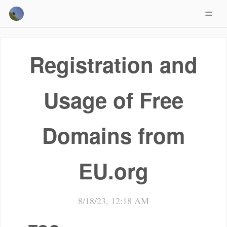
Registration and
Usage of Free
Domains from
EU.org
8/18/23, 12:18 AM