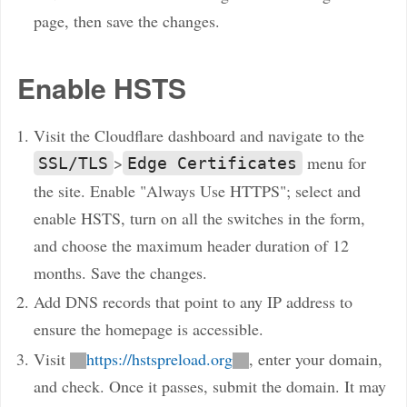
page, then save the changes.
Enable HSTS
Visit the Cloudflare dashboard and navigate to the
>
menu for
SSL/TLS
Edge Certificates
the site. Enable "Always Use HTTPS"; select and
enable HSTS, turn on all the switches in the form,
and choose the maximum header duration of 12
months. Save the changes.
Add DNS records that point to any IP address to
ensure the homepage is accessible.
Visit
https://hstspreload.org
, enter your domain,
and check. Once it passes, submit the domain. It may