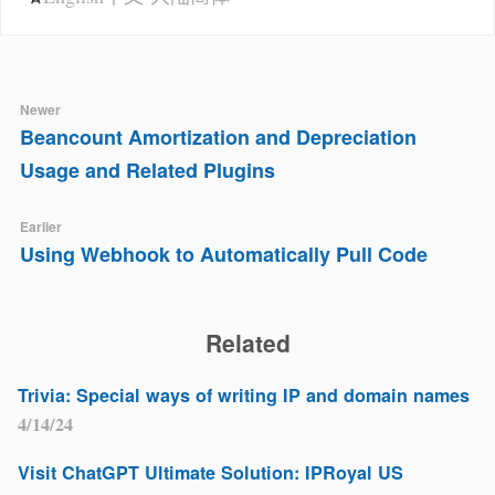
Newer
Beancount Amortization and Depreciation
Usage and Related Plugins
Earlier
Using Webhook to Automatically Pull Code
Related
Trivia: Special ways of writing IP and domain names
4/14/24
Visit ChatGPT Ultimate Solution: IPRoyal US