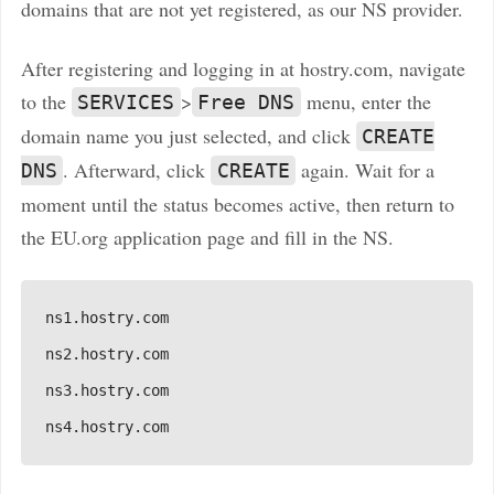
domains that are not yet registered, as our NS provider.
After registering and logging in at hostry.com, navigate
to the
>
menu, enter the
SERVICES
Free DNS
domain name you just selected, and click
CREATE
. Afterward, click
again. Wait for a
DNS
CREATE
moment until the status becomes active, then return to
the EU.org application page and fill in the NS.