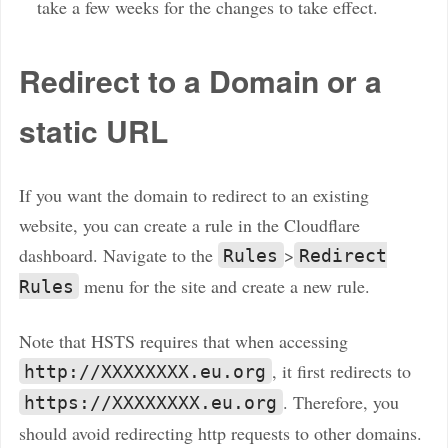
take a few weeks for the changes to take effect.
Redirect to a Domain or a
static URL
If you want the domain to redirect to an existing
website, you can create a rule in the Cloudflare
dashboard. Navigate to the
>
Rules
Redirect
menu for the site and create a new rule.
Rules
Note that HSTS requires that when accessing
, it first redirects to
http://XXXXXXXX.eu.org
. Therefore, you
https://XXXXXXXX.eu.org
should avoid redirecting http requests to other domains.