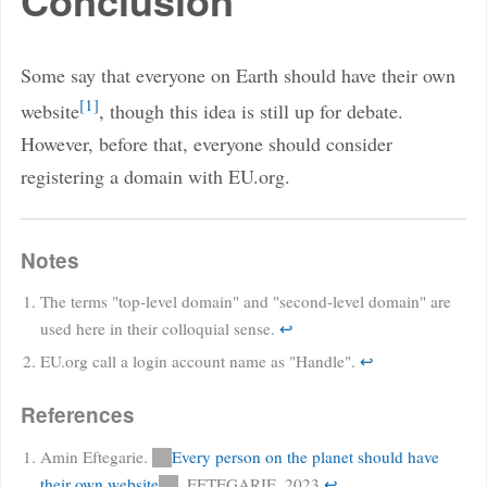
Conclusion
Some say that everyone on Earth should have their own
1
website
, though this idea is still up for debate.
However, before that, everyone should consider
registering a domain with EU.org.
Notes
The terms "top-level domain" and "second-level domain" are
used here in their colloquial sense.
↩
EU.org call a login account name as "Handle".
↩
References
Amin Eftegarie.
Every person on the planet should have
their own website
. EFTEGARIE. 2023
↩