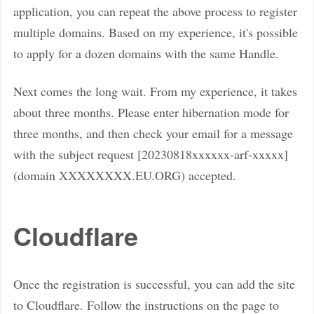
application, you can repeat the above process to register
multiple domains. Based on my experience, it's possible
to apply for a dozen domains with the same Handle.
Next comes the long wait. From my experience, it takes
about three months. Please enter hibernation mode for
three months, and then check your email for a message
with the subject request [20230818xxxxxx-arf-xxxxx]
(domain XXXXXXXX.EU.ORG) accepted.
Cloudflare
Once the registration is successful, you can add the site
to Cloudflare. Follow the instructions on the page to