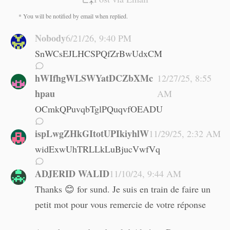
* You will be notified by email when replied.
Nobody
6/21/26, 9:40 PM
SnWCsEJLHCSPQfZrBwUdxCM
hWIfhgWLSWYatDCZbXMc
12/27/25, 8:55
hpau
AM
OCmkQPuvqbTglPQuqvfOEADU
ispLwgZHkGItotUPIkiyhlW
11/29/25, 2:32 AM
widExwUhTRLLkLuBjucVwfVq
ADJERID WALID
11/10/24, 9:44 AM
Thanks 😊 for sund. Je suis en train de faire un
petit mot pour vous remercie de votre réponse