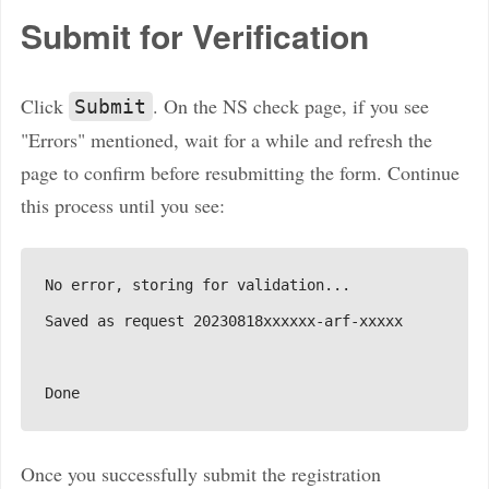
Submit for Verification
Click
. On the NS check page, if you see
Submit
"Errors" mentioned, wait for a while and refresh the
page to confirm before resubmitting the form. Continue
this process until you see:
Once you successfully submit the registration