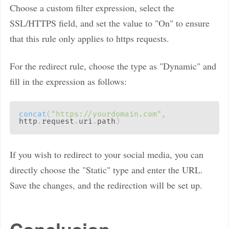
Choose a custom filter expression, select the
SSL/HTTPS field, and set the value to "On" to ensure
that this rule only applies to https requests.
For the redirect rule, choose the type as "Dynamic" and
fill in the expression as follows:
concat
(
"https://yourdomain.com"
,
http
.
request
.
uri
.
path
)
If you wish to redirect to your social media, you can
directly choose the "Static" type and enter the URL.
Save the changes, and the redirection will be set up.