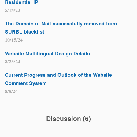
Residential IP
5/18/23
The Domain of Mail successfully removed from
SURBL blacklist
10/15/24
Website Multilingual Design Details
8/23/24
Current Progress and Outlook of the Website
Comment System
8/8/24
Discussion
(
6
)