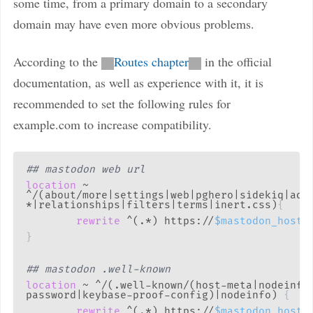
some time, from a primary domain to a secondary
domain may have even more obvious problems.
According to the
Routes chapter
in the official
documentation, as well as experience with it, it is
recommended to set the following rules for
example.com to increase compatibility.
## mastodon web url
location
 ~ 
^/(about/more|settings|web|pghero|sidekiq|admi
*|relationships|filters|terms|inert.css)
{
rewrite
 ^(.*) https://
$mastodon_host
$
}
## mastodon .well-known
location
 ~ ^/(.well-known/(host-meta|nodeinfo
password|keybase-proof-config)|nodeinfo)
{
rewrite
 ^(.*) https://
$mastodon_host
$