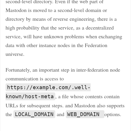
second-level directory. Even if the web part of
Mastodon is moved to a second-level domain or
directory by means of reverse engineering, there is a
high probability that the service, as a decentralized
service, will have unknown problems when exchanging
data with other instance nodes in the Federation
universe.
Fortunately, an important step in inter-federation node
communication is access to
https://example.com/.well-
, a file whose contents contain
known/host-meta
URLs for subsequent steps. and Mastodon also supports
the
and
options.
LOCAL_DOMAIN
WEB_DOMAIN