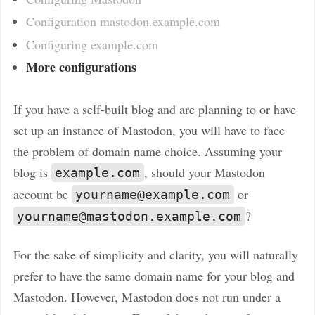
Configuration mastodon.example.com
Configuring example.com
More configurations
If you have a self-built blog and are planning to or have
set up an instance of Mastodon, you will have to face
the problem of domain name choice. Assuming your
blog is
, should your Mastodon
example.com
account be
or
yourname@example.com
?
yourname@mastodon.example.com
For the sake of simplicity and clarity, you will naturally
prefer to have the same domain name for your blog and
Mastodon. However, Mastodon does not run under a