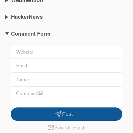
Webmention
HackerNews
Comment Form
Website
Email
Name
Comment
Post
Post via Email