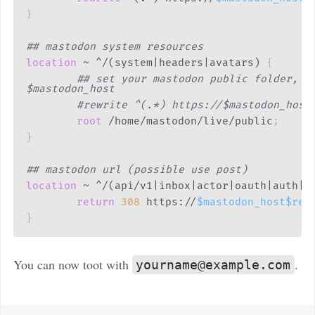
}
## mastodon system resources
location
 ~ ^/(system|headers|avatars)
{
## set your mastodon public folder, or
$mastodon_host
#rewrite ^(.*) https://$mastodon_host
root
 /home/mastodon/live/public
;
}
## mastodon url (possible use post)
location
 ~ ^/(api/v1|inbox|actor|oauth|auth|u
return
308
 https://
$mastodon_host
$req
}
You can now toot with
.
yourname@example.com