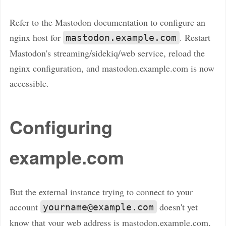
Refer to the Mastodon documentation to configure an
nginx host for
. Restart
mastodon.example.com
Mastodon's streaming/sidekiq/web service, reload the
nginx configuration, and mastodon.example.com is now
accessible.
Configuring
example.com
But the external instance trying to connect to your
account
doesn't yet
yourname@example.com
know that your web address is mastodon.example.com,