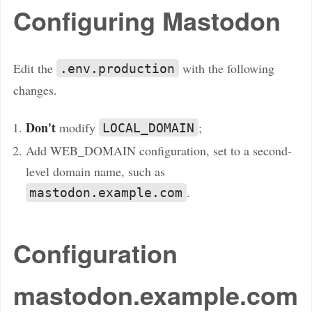
Configuring Mastodon
Edit the
with the following
.env.production
changes.
Don't
modify
;
LOCAL_DOMAIN
Add WEB_DOMAIN configuration, set to a second-
level domain name, such as
.
mastodon.example.com
Configuration
mastodon.example.com