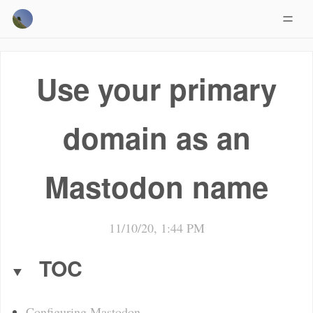
Use your primary
domain as an
Mastodon name
11/10/20, 1:44 PM
TOC
Configuring Mastodon