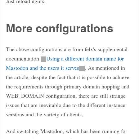
Just reload nginx.
More configurations
The above configurations are from felx's supplemental
documentation
Using a different domain name for
Mastodon and the users it serves
. As mentioned in
the article, despite the fact that it is possible to achieve
the requirements through primary domain hopping and
WEB_DOMAIN configuration, there are still strange
issues that are inevitable due to the different instance
versions and the variety of clients.
And switching Mastodon, which has been running for