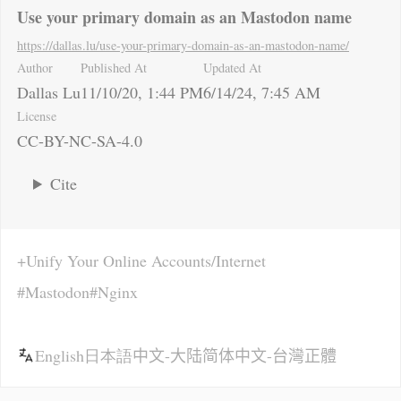
Use your primary domain as an Mastodon name
https://dallas.lu
/use-your-primary-domain-as-an-mastodon-name/
Author
Published At
Updated At
Dallas Lu
11/10/20, 1:44 PM
6/14/24, 7:45 AM
License
CC-BY-NC-SA-4.0
Cite
Unify Your Online Accounts
Internet
Mastodon
Nginx
English
日本語
中文-大陆简体
中文-台灣正體