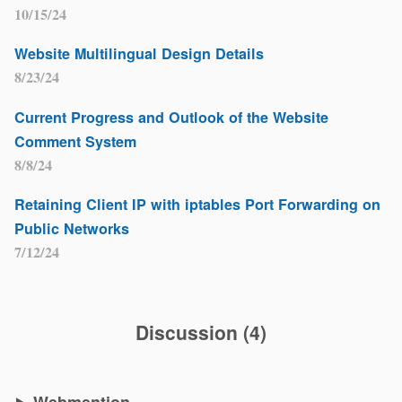
10/15/24
Website Multilingual Design Details
8/23/24
Current Progress and Outlook of the Website
Comment System
8/8/24
Retaining Client IP with iptables Port Forwarding on
Public Networks
7/12/24
Discussion
(
4
)