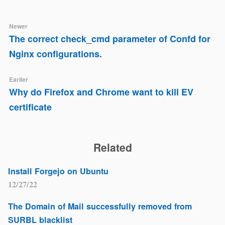
Newer
The correct check_cmd parameter of Confd for
Nginx configurations.
Earlier
Why do Firefox and Chrome want to kill EV
certificate
Related
Install Forgejo on Ubuntu
12/27/22
The Domain of Mail successfully removed from
SURBL blacklist