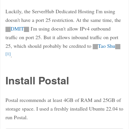
Luckily, the ServerHub Dedicated Hosting I'm using
doesn't have a port 25 restriction. At the same time, the
DMIT
I'm using doesn't allow IPv4 outbound
traffic on port 25. But it allows inbound traffic on port
25, which should probably be credited to
Tao Shu
1
.
Install Postal
Postal recommends at least 4GB of RAM and 25GB of
storage space. I used a freshly installed Ubuntu 22.04 to
run Postal.