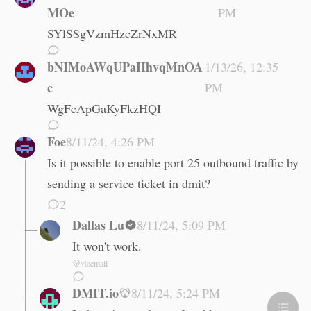
MOe
PM
SYlSSgVzmHzcZrNxMR
bNIMoAWqUPaHhvqMnOA
1/13/26, 12:35
c
PM
WgFcApGaKyFkzHQI
Foe
8/11/24, 4:26 PM
Is it possible to enable port 25 outbound traffic by
sending a service ticket in dmit?
2
Dallas Lu
8/11/24, 5:09 PM
It won't work.
via
email
DMIT.io
8/11/24, 5:24 PM