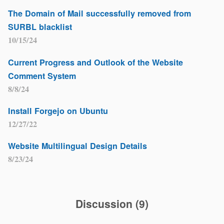
The Domain of Mail successfully removed from
SURBL blacklist
10/15/24
Current Progress and Outlook of the Website
Comment System
8/8/24
Install Forgejo on Ubuntu
12/27/22
Website Multilingual Design Details
8/23/24
Discussion
(
9
)