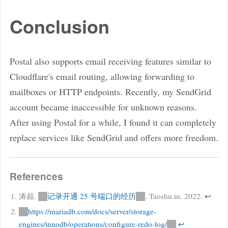
Conclusion
Postal also supports email receiving features similar to
Cloudflare's email routing, allowing forwarding to
mailboxes or HTTP endpoints. Recently, my SendGrid
account became inaccessible for unknown reasons.
After using Postal for a while, I found it can completely
replace services like SendGrid and offers more freedom.
References
涛叔.
记录开通 25 号端口的经历
. Taoshu.in. 2022.
↩
https://mariadb.com/docs/server/storage-
engines/innodb/operations/configure-redo-log/
↩