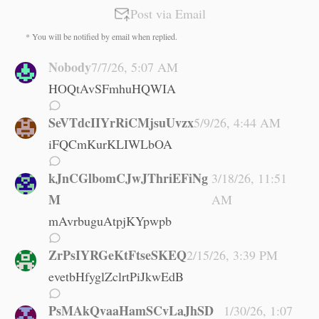
Post via Email
* You will be notified by email when replied.
Nobody
7/7/26, 5:07 AM
HOQtAvSFmhuHQWIA
SeVTdcIIYrRiCMjsuUvzx
5/9/26, 4:44 AM
iFQCmKurKLIWLbOA
kJnCGlbomCJwJThriEFiNg
3/18/26, 11:51
M
AM
mAvrbuguAtpjKYpwpb
ZrPsIYRGeKtFtseSKEQ
2/15/26, 3:39 PM
evetbHfyglZclrtPiJkwEdB
PsMAkQvaaHamSCvLaJhSD
1/30/26, 1:07