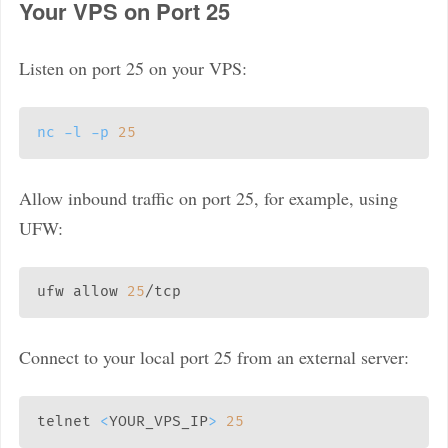
Your VPS on Port 25
Listen on port 25 on your VPS:
nc
-l
-p
25
Allow inbound traffic on port 25, for example, using
UFW:
ufw allow 
25
Connect to your local port 25 from an external server:
telnet 
<
YOUR_VPS_IP
>
25