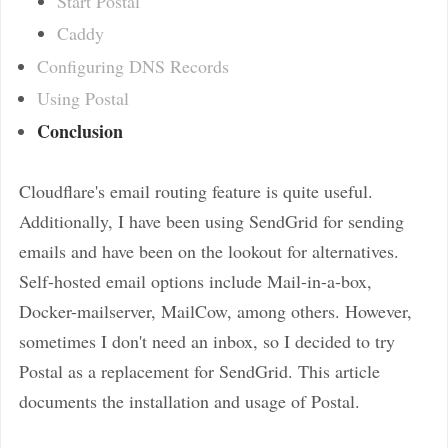
Start Postal
Caddy
Configuring DNS Records
Using Postal
Conclusion
Cloudflare's email routing feature is quite useful.
Additionally, I have been using SendGrid for sending
emails and have been on the lookout for alternatives.
Self-hosted email options include Mail-in-a-box,
Docker-mailserver, MailCow, among others. However,
sometimes I don't need an inbox, so I decided to try
Postal as a replacement for SendGrid. This article
documents the installation and usage of Postal.