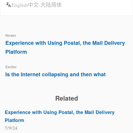
English
中文-大陆简体
Newer
Experience with Using Postal, the Mail Delivery
Platform
Earlier
Is the Internet collapsing and then what
Related
Experience with Using Postal, the Mail Delivery
Platform
7/9/24