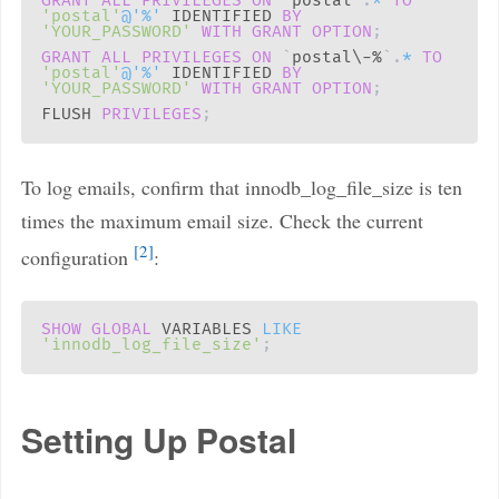
GRANT
ALL
PRIVILEGES
ON
`
postal
`
.
*
TO
'postal'
@'%'
 IDENTIFIED 
BY
'YOUR_PASSWORD'
WITH
GRANT
OPTION
;
GRANT
ALL
PRIVILEGES
ON
`
postal\-%
`
.
*
TO
'postal'
@'%'
 IDENTIFIED 
BY
'YOUR_PASSWORD'
WITH
GRANT
OPTION
;
FLUSH 
PRIVILEGES
;
To log emails, confirm that innodb_log_file_size is ten
times the maximum email size. Check the current
2
configuration
:
SHOW
GLOBAL
 VARIABLES 
LIKE
'innodb_log_file_size'
;
Setting Up Postal