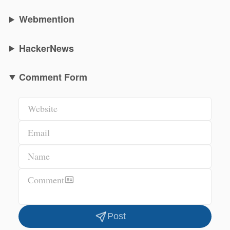
Webmention
HackerNews
Comment Form
Website
Email
Name
Comment
Post