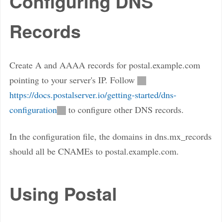
Configuring DNS
Records
Create A and AAAA records for postal.example.com
pointing to your server's IP. Follow
https://docs.postalserver.io/getting-started/dns-
configuration
to configure other DNS records.
In the configuration file, the domains in dns.mx_records
should all be CNAMEs to postal.example.com.
Using Postal