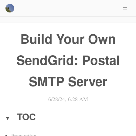
Build Your Own
SendGrid: Postal
SMTP Server
6/28/24, 6:28 AM
TOC
Preparation