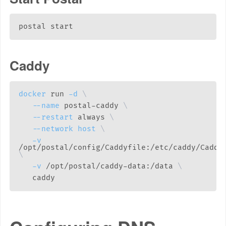
Caddy
docker
 run 
-d
\
--name
 postal-caddy 
\
--restart
 always 
\
--network
host
\
-v
\
-v
 /opt/postal/caddy-data:/data 
\