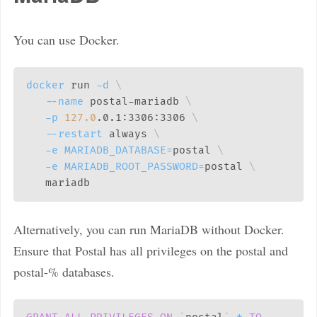
You can use Docker.
docker
 run 
-d
\
--name
 postal-mariadb 
\
-p
127.0
.0.1:3306:3306 
\
--restart
 always 
\
-e
MARIADB_DATABASE
=
postal 
\
-e
MARIADB_ROOT_PASSWORD
=
postal 
\
Alternatively, you can run MariaDB without Docker.
Ensure that Postal has all privileges on the postal and
postal-% databases.