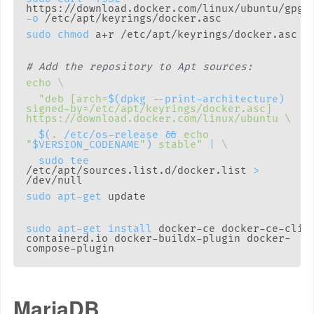
https://download.docker.com/linux/ubuntu/gpg 
-o
sudo
chmod
# Add the repository to Apt sources:
echo
\
"deb [arch=
$(
dpkg --print-architecture
)
signed-by=/etc/apt/keyrings/docker.asc] 
$(
.
 /etc/os-release 
&&
echo
"
$VERSION_CODENAME
"
)
 stable"
|
\
sudo
tee
/etc/apt/sources.list.d/docker.list 
>
sudo
apt-get
sudo
apt-get
install
 docker-ce docker-ce-cli 
containerd.io docker-buildx-plugin docker-
MariaDB