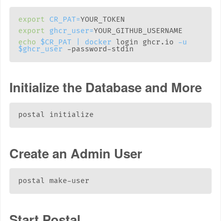
export
CR_PAT
=
export
ghcr_user
=
echo
$CR_PAT
|
docker
 login ghcr.io 
-u
$ghcr_user
Initialize the Database and More
Create an Admin User
Start Postal