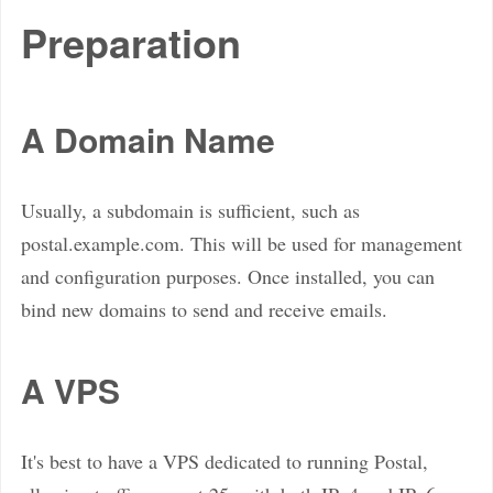
Preparation
A Domain Name
Usually, a subdomain is sufficient, such as
postal.example.com. This will be used for management
and configuration purposes. Once installed, you can
bind new domains to send and receive emails.
A VPS
It's best to have a VPS dedicated to running Postal,