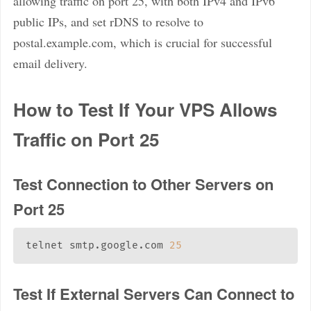
allowing traffic on port 25, with both IPv4 and IPv6
public IPs, and set rDNS to resolve to
postal.example.com, which is crucial for successful
email delivery.
How to Test If Your VPS Allows
Traffic on Port 25
Test Connection to Other Servers on
Port 25
telnet smtp.google.com 
25
Test If External Servers Can Connect to