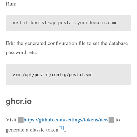
Run:
Edit the generated configuration file to set the database
password, etc.:
ghcr.io
Visit
https://github.com/settings/tokens/new
to
3
generate a classic token
。