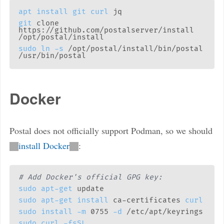
apt
install
git
curl
git
 clone 
https://github.com/postalserver/install 
sudo
ln
-s
 /opt/postal/install/bin/postal 
Docker
Postal does not officially support Podman, so we should
install Docker
:
# Add Docker's official GPG key:
sudo
apt-get
sudo
apt-get
install
 ca-certificates 
curl
sudo
install
-m
 0755 
-d
sudo
curl
-fsSL