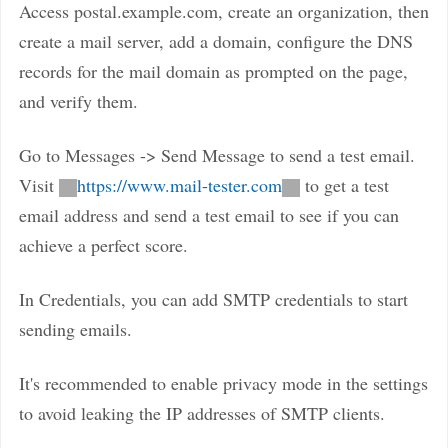
Access postal.example.com, create an organization, then
create a mail server, add a domain, configure the DNS
records for the mail domain as prompted on the page,
and verify them.
Go to Messages -> Send Message to send a test email.
Visit
https://www.mail-tester.com
to get a test
email address and send a test email to see if you can
achieve a perfect score.
In Credentials, you can add SMTP credentials to start
sending emails.
It's recommended to enable privacy mode in the settings
to avoid leaking the IP addresses of SMTP clients.