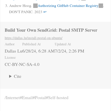
Andrew Hoog.
Authorizing GitHub Container Registry
.
DON'T PANIC. 2023
↩
Build Your Own SendGrid: Postal SMTP Server
https://dallas.lu
/install-postal-on-ubuntu/
Author
Published At
Updated At
Dallas Lu
6/28/24, 6:28 AM
7/2/24, 2:26 PM
License
CC-BY-NC-SA-4.0
Cite
Internet
Email
Postal
Self-hosted