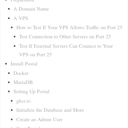
A Domain Name
A VPS
How to Test If Your VPS Allows Traffic on Port 25
Test Connection to Other Servers on Port 25
Test If External Servers Can Connect to Your
VPS on Port 25
Install Postal
Docker
MariaDB
Setting Up Postal
ghcr.io
Initialize the Database and More
Create an Admin User